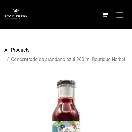
All Products
Concentrado de arándano azul 360 ml Boutique Herbal