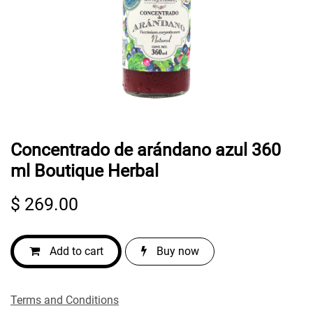
Concentrado de arándano azul 360
ml Boutique Herbal
$
269.00
Add to cart
Buy now
Terms and Conditions