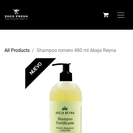
All Products
Shampoo romero 480 ml Abeja Reyna
NUEVO