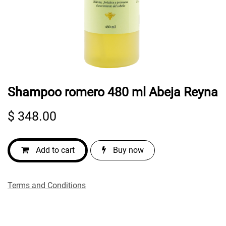
Shampoo romero 480 ml Abeja Reyna
$
348.00
Add to cart
Buy now
Terms and Conditions